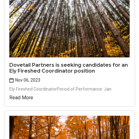
Dovetail Partners is seeking candidates for an
Ely Fireshed Coordinator position
Nov 06, 2023
Ely Fireshed CoordinatorPeriod of Performance: Jan
Read More