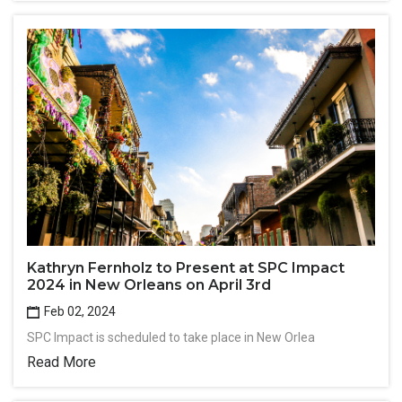
Kathryn Fernholz to Present at SPC Impact
2024 in New Orleans on April 3rd
Feb 02, 2024
SPC Impact is scheduled to take place in New Orlea
Read More