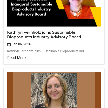
Kathryn Fernholz joins Sustainable
Bioproducts Industry Advisory Board
Feb 06, 2026
Kathryn Fernholz joins Sustainable Bioproducts Ind
Read More