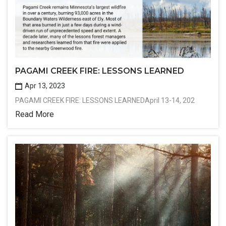
PAGAMI CREEK FIRE: LESSONS LEARNED
Apr 13, 2023
PAGAMI CREEK FIRE: LESSONS LEARNEDApril 13-14, 202
Read More