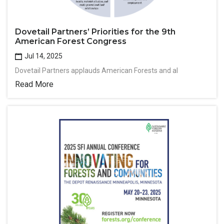
Dovetail Partners’ Priorities for the 9th
American Forest Congress
Jul 14, 2025
Dovetail Partners applauds American Forests and al
Read More