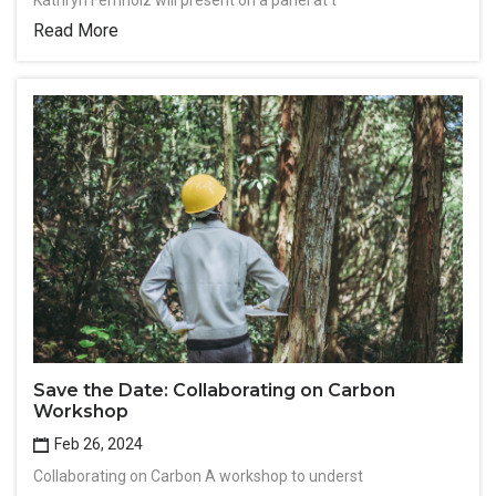
Kathryn Fernholz will present on a panel at t
Read More
Save the Date: Collaborating on Carbon
Workshop
Feb 26, 2024
Collaborating on Carbon A workshop to underst