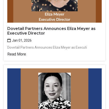
Dovetail Partners Announces Eliza Meyer as
Executive Director
Jan 01, 2026
Dovetail Partners Announces Eliza Meyer as Executi
Read More