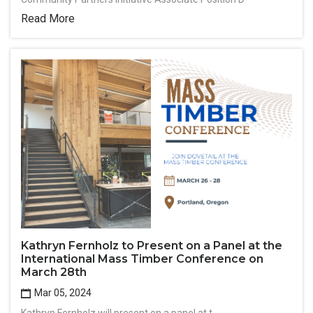
Read More
Kathryn Fernholz to Present on a Panel at the
International Mass Timber Conference on
March 28th
Mar 05, 2024