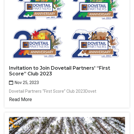
Invitation to Join Dovetail Partners' “First
Score” Club 2023
Nov 25, 2023
Dovetail Partners “First Score” Club 2023Dovet
Read More