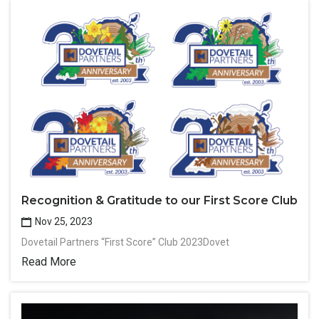
Recognition & Gratitude to our First Score Club
Nov 25, 2023
Dovetail Partners “First Score” Club 2023Dovet
Read More