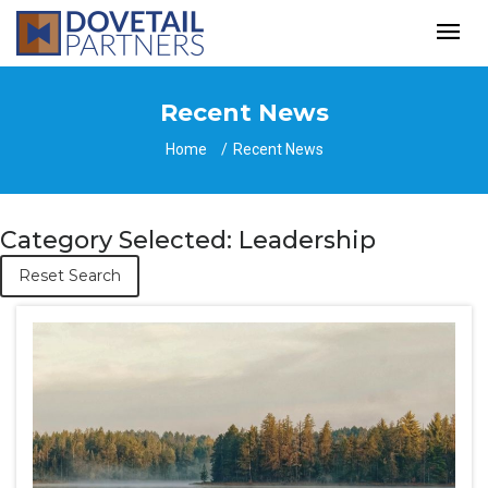
Recent News
Home
Recent News
Category Selected: Leadership
Reset Search