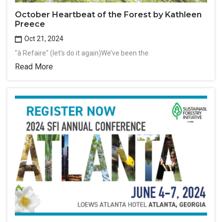
October Heartbeat of the Forest by Kathleen
Preece
Oct 21, 2024
"à Refaire" (let’s do it again)We’ve been the
Read More