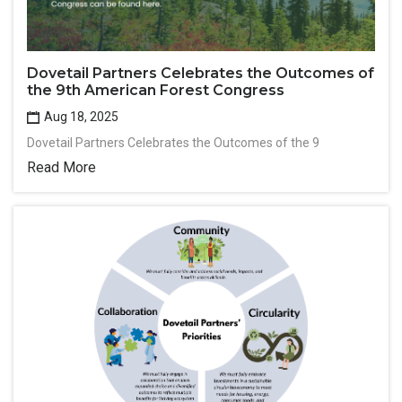
Dovetail Partners Celebrates the Outcomes of
the 9th American Forest Congress
Aug 18, 2025
Dovetail Partners Celebrates the Outcomes of the 9
Read More