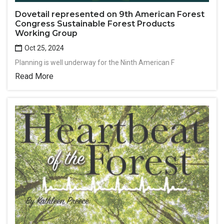
Dovetail represented on 9th American Forest
Congress Sustainable Forest Products
Working Group
Oct 25, 2024
Planning is well underway for the Ninth American F
Read More