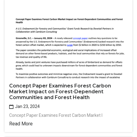
Concept Paper Examines Forest Carbon
Market Impact on Forest-Dependent
Communities and Forest Health
Jan 23, 2024
Concept Paper Examines Forest Carbon Market I
Read More