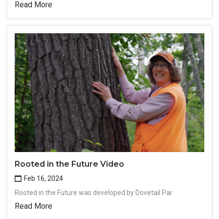
Read More
Rooted in the Future Video
Feb 16, 2024
Rooted in the Future was developed by Dovetail Par
Read More