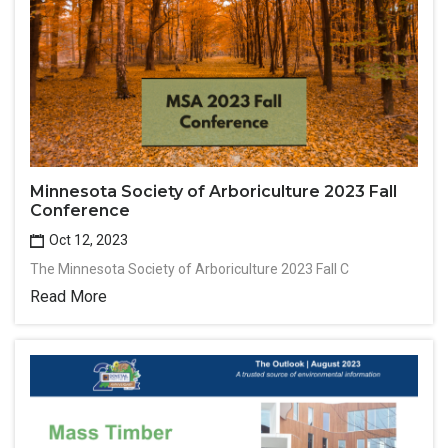
Minnesota Society of Arboriculture 2023 Fall
Conference
Oct 12, 2023
The Minnesota Society of Arboriculture 2023 Fall C
Read More