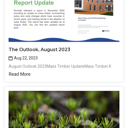
The Outlook, August 2023
Aug 22, 2023
August Outlook 2023Mass Timber UpdateMass Timber K
Read More