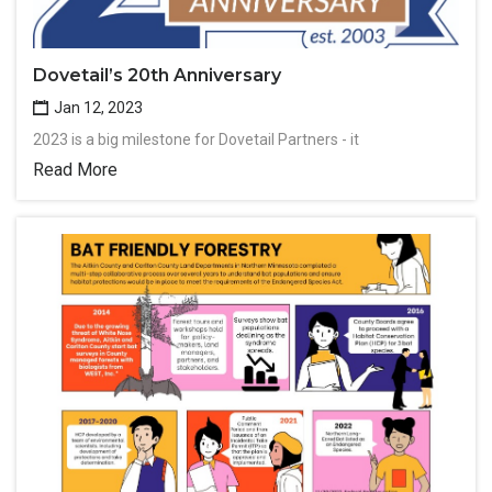
Dovetail’s 20th Anniversary
Jan 12, 2023
2023 is a big milestone for Dovetail Partners - it
Read More