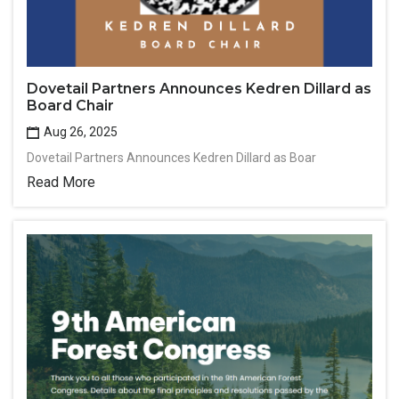
Dovetail Partners Announces Kedren Dillard as
Board Chair
Aug 26, 2025
Dovetail Partners Announces Kedren Dillard as Boar
Read More