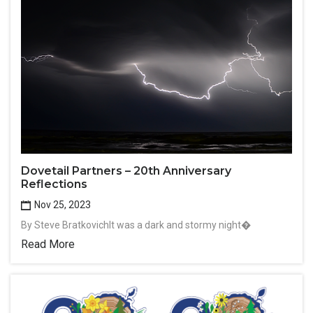
Dovetail Partners – 20th Anniversary
Reflections
Nov 25, 2023
By Steve BratkovichIt was a dark and stormy night�
Read More