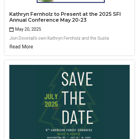
Kathryn Fernholz to Present at the 2025 SFI
Annual Conference May 20-23
May 20, 2025
Join Dovetail's own Kathryn Fernholz and the Susta
Read More