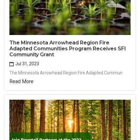
The Minnesota Arrowhead Region Fire
Adapted Communities Program Receives SFI
Community Grant
Jul 31, 2023
The Minnesota Arrowhead Region Fire Adapted Commun
Read More