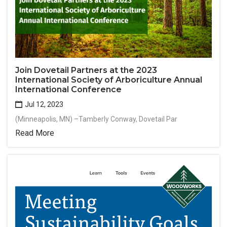
Join Dovetail Partners at the 2023
International Society of Arboriculture Annual
International Conference
Jul 12, 2023
(Minneapolis, MN) –Tamberly Conway, Dovetail Par
Read More