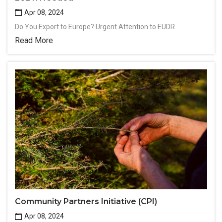
Apr 08, 2024
Do You Export to Europe? Urgent Attention to EUDR
Read More
Community Partners Initiative (CPI)
Apr 08, 2024