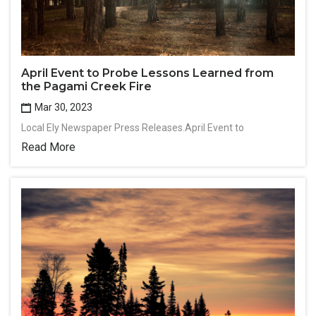
April Event to Probe Lessons Learned from
the Pagami Creek Fire
Mar 30, 2023
Local Ely Newspaper Press Releases.April Event to
Read More