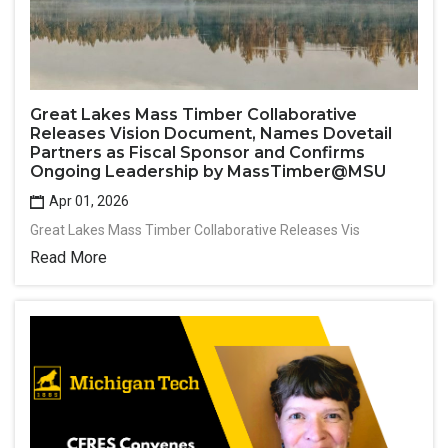
Great Lakes Mass Timber Collaborative
Releases Vision Document, Names Dovetail
Partners as Fiscal Sponsor and Confirms
Ongoing Leadership by MassTimber@MSU
Apr 01, 2026
Great Lakes Mass Timber Collaborative Releases Vis
Read More