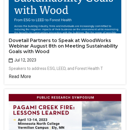
Dovetail Partners to Speak at WoodWorks
Webinar August 8th on Meeting Sustainability
Goals with Wood
Jul 12, 2023
Speakers to address ESG, LEED, and Forest Health T
Read More