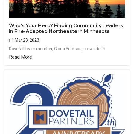
Who’s Your Hero? Finding Community Leaders
in Fire-Adapted Northeastern Minnesota
Mar 23, 2023
Dovetail team member, Gloria Erickson, co-wrote th
Read More