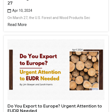
27
Apr 10, 2024
On March 27, the U.S. Forest and Wood Products Sec
Read More
Do You Export to Europe? Urgent Attention to
EUDR Needed