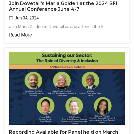
Join Dovetail's Maria Golden at the 2024 SFI
Annual Conference June 4-7
Jun 04, 2024
Join Maria Golden of Dovetail as she attends the S
Read More
Recording Available for Panel held on March