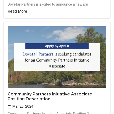
Dovetail Partners is excited to announce a new par
Read More
Community Partners Initiative Associate
Position Description
Mar 25, 2024
Community Partners Initiative Associate Position D