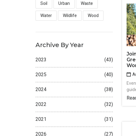
Soil
Urban
Waste
Water
Wildlife
Wood
Archive By Year
Joi
Gre
2023
(43)
Wo
2025
(40)
Au
Event
2024
(38)
guide
Rea
2022
(32)
2021
(31)
2026
(27)