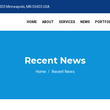
 303 Minneapolis, MN 55403 USA
HOME
ABOUT
SERVICES
NEWS
PORTFOL
Recent News
Home
Recent News