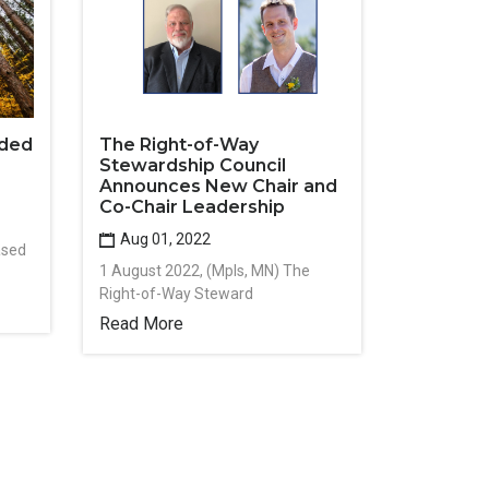
rded
The Right-of-Way
Stewardship Council
Announces New Chair and
Co-Chair Leadership
Aug 01, 2022
ased
1 August 2022, (Mpls, MN) The
Right-of-Way Steward
Read More