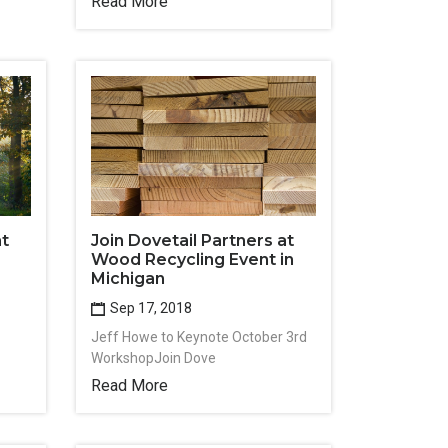
Read More
at
Join Dovetail Partners at
Wood Recycling Event in
Michigan
Sep 17, 2018
Jeff Howe to Keynote October 3rd
WorkshopJoin Dove
Read More