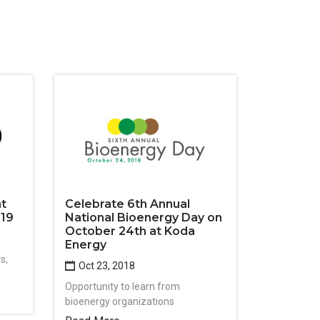
at
Celebrate 6th Annual
019
National Bioenergy Day on
October 24th at Koda
Energy
s,
Oct 23, 2018
Opportunity to learn from
bioenergy organizations