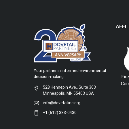
AFFI
Your partner in informed environmental
Fir
decision-making
Com
528 Hennepin Ave., Suite 303
Minneapolis, MN 55403 USA
info@dovetailinc.org
+1 (612) 333-0430