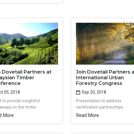
n Dovetail Partners at
Join Dovetail Partners 
aysian Timber
International Urban
ference
Forestry Congress
t 05, 2018
Sep 20, 2018
 to provide insightful
Presentation to address
aways on the timbe
certification partnerships
d More
Read More