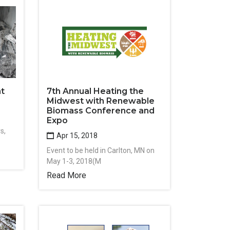
at
7th Annual Heating the
Midwest with Renewable
Biomass Conference and
Expo
s,
Apr 15, 2018
Event to be held in Carlton, MN on
May 1-3, 2018(M
Read More