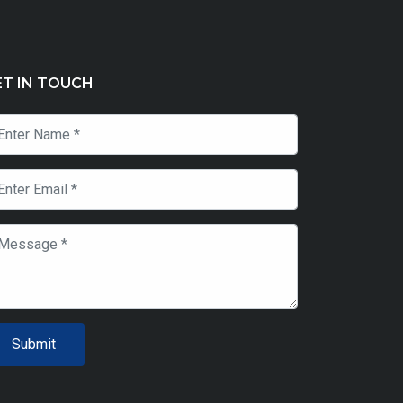
ET IN TOUCH
Submit