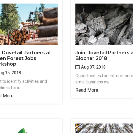
n Dovetail Partners at
Join Dovetail Partners 
en Forest Jobs
Biochar 2018
rkshop
Aug 07, 2018
g 15, 2018
Opportunities for entrepreneur
 to identify activities and
small business ow
lines for in
Read More
d More