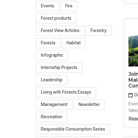
Events
Fire
Forest products
Forest View Articles
Forestry
Forests
Habitat
Infographic
Internship Projects
Joi
Mal
Leadership
Con
Living with Forests Essays
Oc
Event
Management
Newsletter
take
Recreation
Rea
Responsible Consumption Series