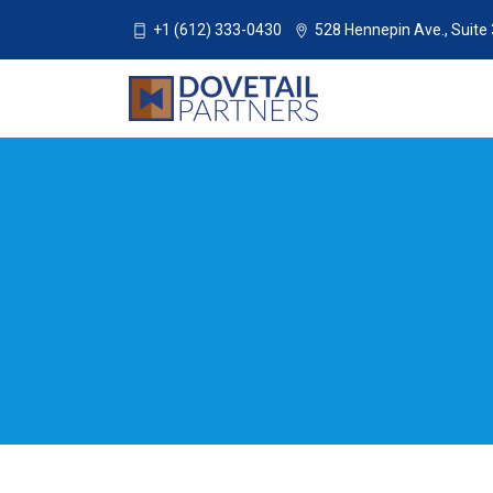
+1 (612) 333-0430
528 Hennepin Ave., Suite