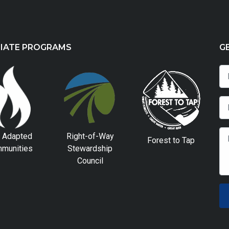
LIATE PROGRAMS
G
e Adapted
Right-of-Way
Forest to Tap
munities
Stewardship
Council