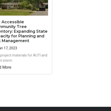
 Accessible
munity Tree
entory: Expanding State
acity for Planning and
k Management
n 17, 2023
 project materials for AUTI and
st storm
d More