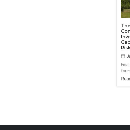
The
Com
Inv
Cap
Ris
Ja
Final
fore
Rea