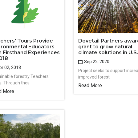
chers' Tours Provide
Dovetail Partners awa
ironmental Educators
grant to grow natural
h Firsthand Experiences
climate solutions in U.S.
2018
Sep 22, 2020
r 02, 2018
Project seeks to support incre
ainable forestry Teachers'
improved forest
s. Through thes
Read More
d More