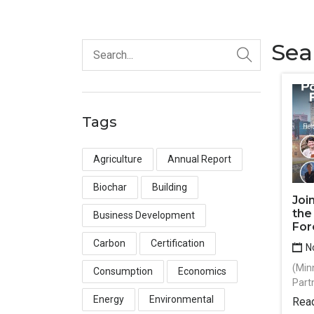
Sea
Tags
Agriculture
Annual Report
Biochar
Building
Joi
the
Business Development
For
Carbon
Certification
No
(Min
Consumption
Economics
Part
Energy
Environmental
Rea