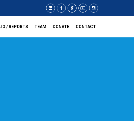
IO / REPORTS
TEAM
DONATE
CONTACT