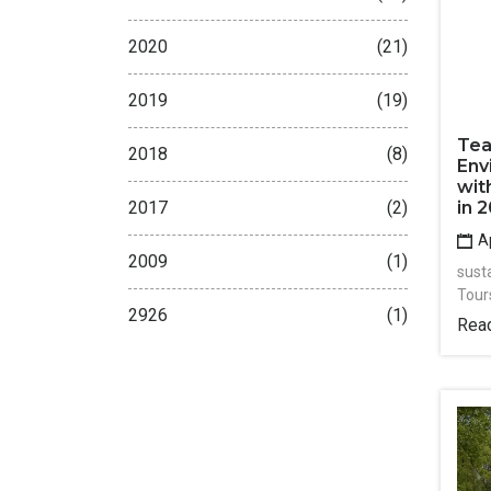
2020
(21)
2019
(19)
Tea
2018
(8)
Env
wit
2017
(2)
in 
Ap
2009
(1)
sust
Tour
2926
(1)
Rea