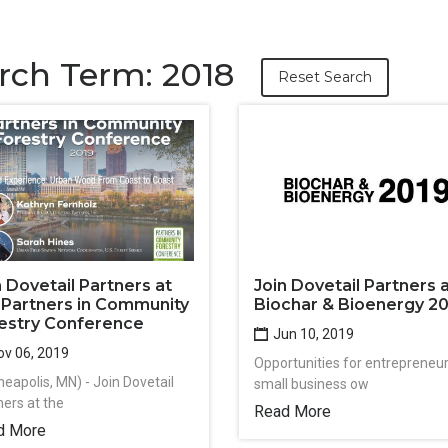
rch Term: 2018
Reset Search
n Dovetail Partners at
Join Dovetail Partners 
 Partners in Community
Biochar & Bioenergy 2
estry Conference
Jun 10, 2019
v 06, 2019
Opportunities for entrepreneur
neapolis, MN) - Join Dovetail
small business ow
ners at the
Read More
d More