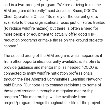
and is a two-pronged program. “We are striving to run the
AIM program differently,” said Jonathan Bruno, COCO’s
Chief Operations Officer. “So many of the current grants
available to these organizations focus just on acres treated
(to reduce wildfire hazard), but there is often a need for
more people or equipment to actually offer good risk-
reduction programs or make those on-the-ground projects
happen.”
The second prong of the AIM program, which separates it
from other opportunities currently available, is its plan to
provide guidance and mentorship, as needed. “COCO is
connected to many wildfire mitigation professionals
through the Fire Adapted Communities Learning Network,”
said Bruno. “Our hope is to connect recipients to some of
these professionals through a mitigation mentorship
program.” This mentorship will be available from
project/program design throughout the life of the project.