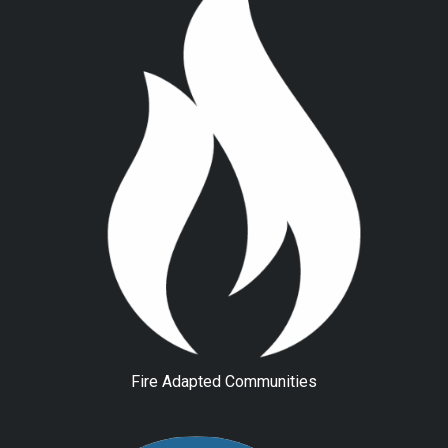
Fire Adapted Communities