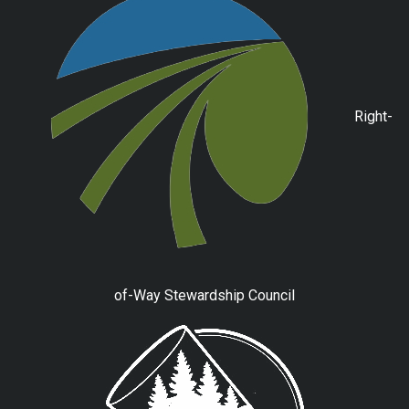
Right-
of-Way Stewardship Council