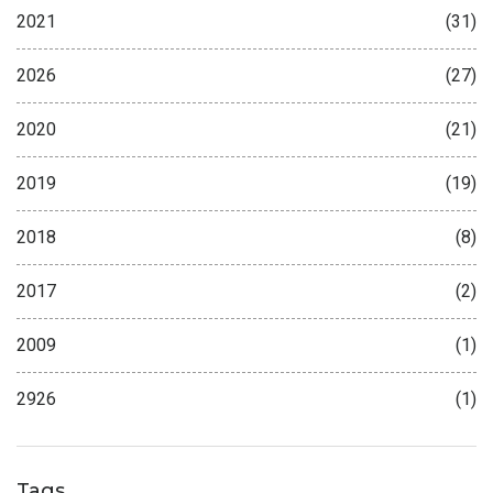
2021
(31)
2026
(27)
2020
(21)
2019
(19)
2018
(8)
2017
(2)
2009
(1)
2926
(1)
Tags