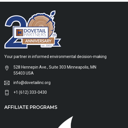
Your partner in informed environmental decision-making
528 Hennepin Ave., Suite 303 Minneapolis, MN
55403 USA
info@dovetailinc.org
+1 (612) 333-0430
AFFILIATE PROGRAMS