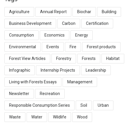
Agriculture
Annual Report
Biochar
Building
Business Development
Carbon
Certification
Consumption
Economics
Energy
Environmental
Events
Fire
Forest products
Forest View Articles
Forestry
Forests
Habitat
Infographic
Internship Projects
Leadership
Living with Forests Essays
Management
Newsletter
Recreation
Responsible Consumption Series
Soil
Urban
Waste
Water
Wildlife
Wood