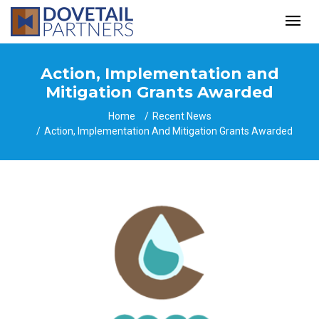
Action, Implementation and
Mitigation Grants Awarded
Home
Recent News
Action, Implementation And Mitigation Grants Awarded