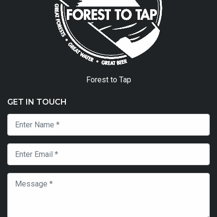
Forest to Tap
GET IN TOUCH