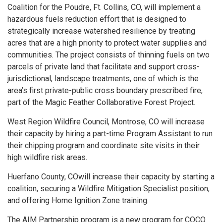
Coalition for the Poudre, Ft. Collins, CO, will implement a
hazardous fuels reduction effort that is designed to
strategically increase watershed resilience by treating
acres that are a high priority to protect water supplies and
communities. The project consists of thinning fuels on two
parcels of private land that facilitate and support cross-
jurisdictional, landscape treatments, one of which is the
area’s first private-public cross boundary prescribed fire,
part of the Magic Feather Collaborative Forest Project.
West Region Wildfire Council, Montrose, CO will increase
their capacity by hiring a part-time Program Assistant to run
their chipping program and coordinate site visits in their
high wildfire risk areas.
Huerfano County, COwill increase their capacity by starting a
coalition, securing a Wildfire Mitigation Specialist position,
and offering Home Ignition Zone training.
The AIM Partnership program is a new program for COCO