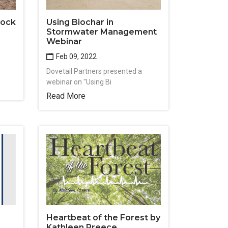
tock
Using Biochar in
Stormwater Management
Webinar
Feb 09, 2022
Dovetail Partners presented a
webinar on "Using Bi
Read More
Heartbeat of the Forest by
Kathleen Preece