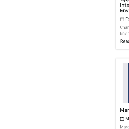
Int
Env
Fe
Chan
Envi
Rea
Mar
Ma
Marc