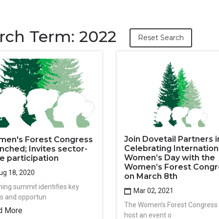
rch Term: 2022
Reset Search
Join Dovetail Partners i
en's Forest Congress
Celebrating Internation
nched; Invites sector-
Women’s Day with the
e participation
Women’s Forest Congr
g 18, 2020
on March 8th
ning summit identifies key
Mar 02, 2021
cs and opportun
The Women’s Forest Congress w
d More
host an event o