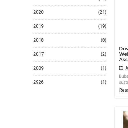
2020
(21)
2019
(19)
2018
(8)
Dov
Wel
2017
(2)
Ass
2009
(1)
Ja
Bubs
2926
(1)
sust
Rea