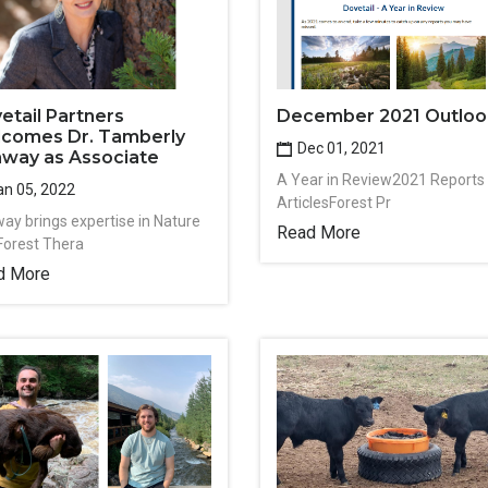
etail Partners
December 2021 Outloo
comes Dr. Tamberly
Dec 01, 2021
way as Associate
A Year in Review2021 Reports
n 05, 2022
ArticlesForest Pr
ay brings expertise in Nature
Read More
Forest Thera
d More