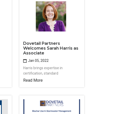
Dovetail Partners
Welcomes Sarah Harris as
Associate
Jan 05, 2022
Harris brings expertise in
certification, standard
Read More