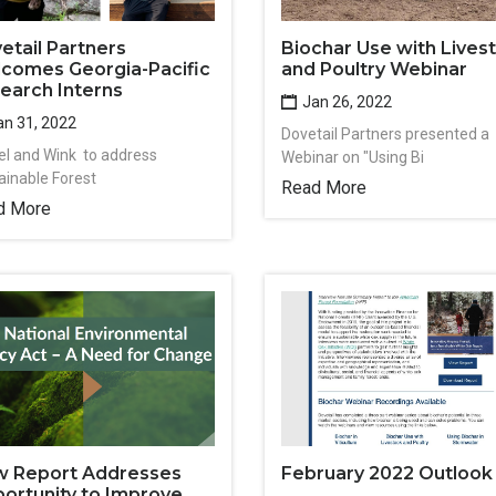
etail Partners
Biochar Use with Lives
comes Georgia-Pacific
and Poultry Webinar
earch Interns
Jan 26, 2022
n 31, 2022
Dovetail Partners presented a
l and Wink to address
Webinar on "Using Bi
ainable Forest
Read More
d More
 Report Addresses
February 2022 Outlook
ortunity to Improve