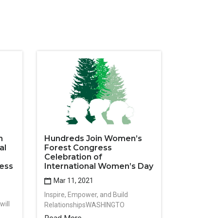
n
Hundreds Join Women’s
al
Forest Congress
Celebration of
ess
International Women’s Day
Mar 11, 2021
Inspire, Empower, and Build
ill
RelationshipsWASHINGTO