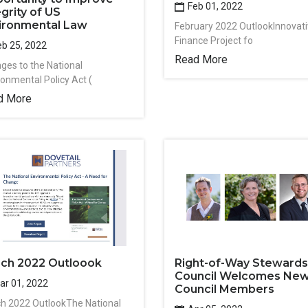
Feb 01, 2022
egrity of US
ironmental Law
February 2022 OutlookInnovat
Finance Project fo
b 25, 2022
Read More
ges to the National
ronmental Policy Act (
d More
ch 2022 Outloook
Right-of-Way Stewards
Council Welcomes Ne
r 01, 2022
Council Members
h 2022 OutlookThe National