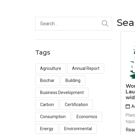
Sea
Tags
Agriculture
Annual Report
Biochar
Building
Wom
Lau
Business Development
wid
Carbon
Certification
Au
Plan
Consumption
Economics
topi
Energy
Environmental
Rea