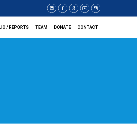
IO / REPORTS
TEAM
DONATE
CONTACT