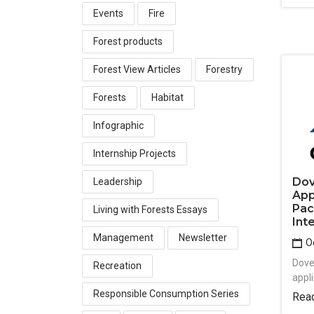
Events
Fire
Forest products
Forest View Articles
Forestry
Forests
Habitat
Infographic
Internship Projects
Dov
Leadership
App
Pac
Living with Forests Essays
Int
Management
Newsletter
Oc
Dove
Recreation
appli
Responsible Consumption Series
Rea