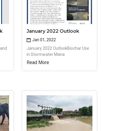
k
January 2022 Outlook
Jan 01, 2022
 and
January 2022 OutlookBiochar Use
in Stormwater Mana
Read More