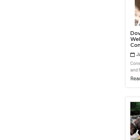
Dov
Wel
Con
Ja
Conw
and 
Rea