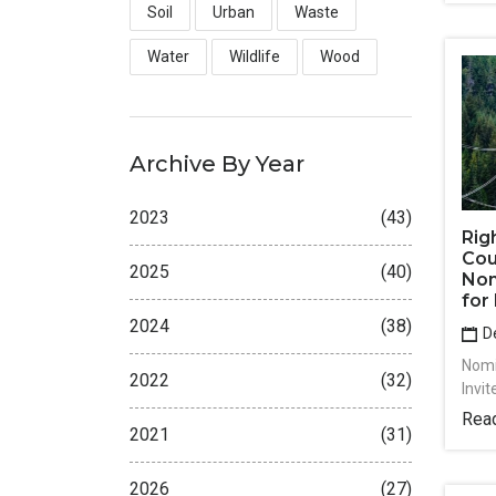
Soil
Urban
Waste
Water
Wildlife
Wood
Archive By Year
2023
(43)
Rig
Coun
2025
(40)
Nom
for
2024
(38)
De
Nomi
2022
(32)
Invi
Rea
2021
(31)
2026
(27)