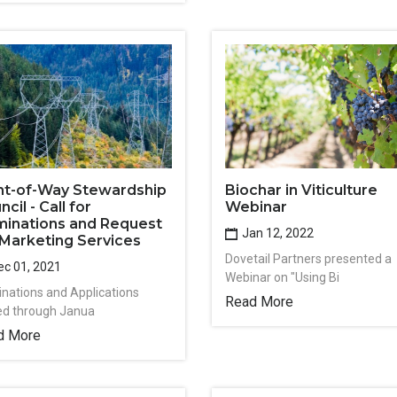
Biochar in Viticulture
ht-of-Way Stewardship
Webinar
cil - Call for
inations and Request
Jan 12, 2022
 Marketing Services
Dovetail Partners presented a
c 01, 2021
Webinar on "Using Bi
nations and Applications
Read More
ted through Janua
d More