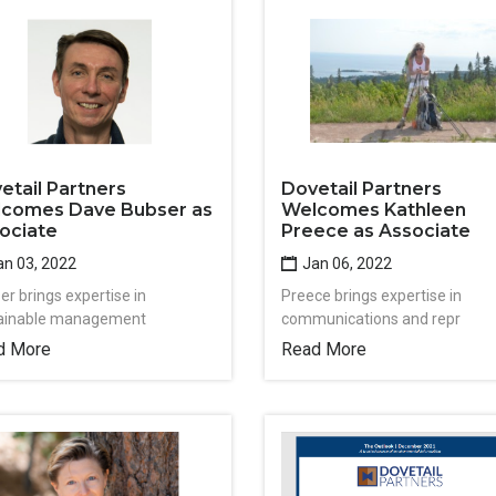
etail Partners
Dovetail Partners
comes Dave Bubser as
Welcomes Kathleen
ociate
Preece as Associate
n 03, 2022
Jan 06, 2022
er brings expertise in
Preece brings expertise in
ainable management
communications and repr
d More
Read More