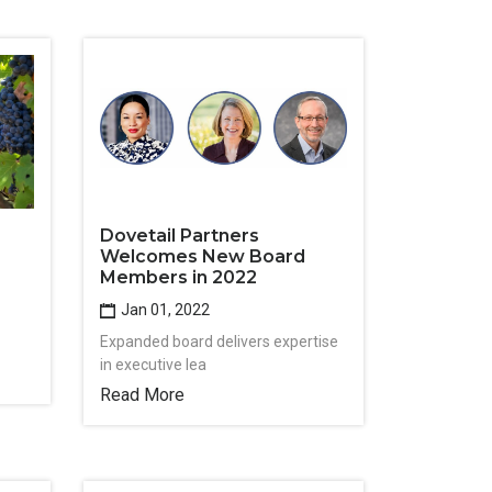
Dovetail Partners
Welcomes New Board
Members in 2022
Jan 01, 2022
Expanded board delivers expertise
in executive lea
Read More