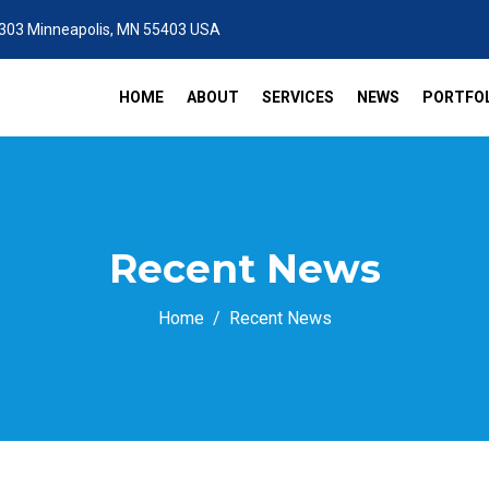
 303 Minneapolis, MN 55403 USA
HOME
ABOUT
SERVICES
NEWS
PORTFOL
Recent News
Home
Recent News