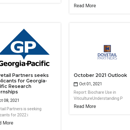
Read More
etail Partners seeks
October 2021 Outlook
licants for Georgia-
Oct 01, 2021
ific Research
ernships
Report: Biochare Use in
ViticultureUnderstanding P
t 08, 2021
Read More
tail Partners is seeking
cants for 2022 i
d More