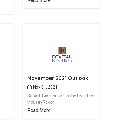
Read More
November 2021 Outlook
Nov 01, 2021
Report: Biochar Use in the Livestock
IndustryRecor
Read More