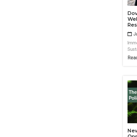
Dov
Wel
Res
Ja
Imme
Sust
Rea
New
Opp