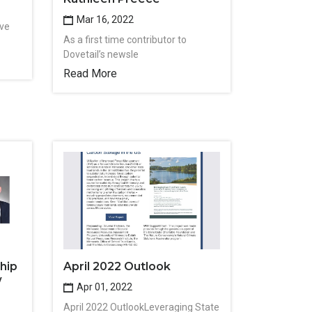
Mar 16, 2022
ive
As a first time contributor to
Dovetail’s newsle
Read More
hip
April 2022 Outlook
w
Apr 01, 2022
April 2022 OutlookLeveraging State