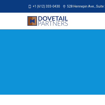
+1 (612) 333-0430
528 Hennepin Ave., Suite