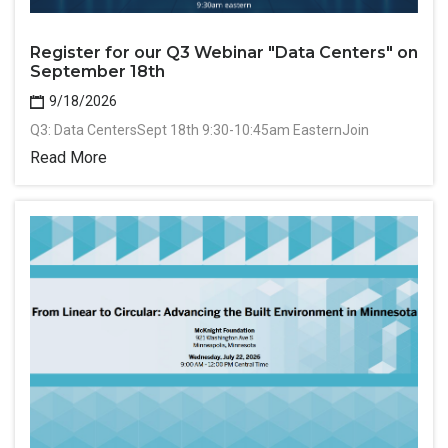
Register for our Q3 Webinar "Data Centers" on
September 18th
9/18/2026
Q3: Data CentersSept 18th 9:30-10:45am EasternJoin
Read More