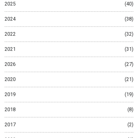
2025
(40)
2024
(38)
2022
(32)
2021
(31)
2026
(27)
2020
(21)
2019
(19)
2018
(8)
2017
(2)