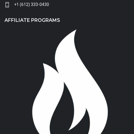
+1 (612) 333-0430
AFFILIATE PROGRAMS