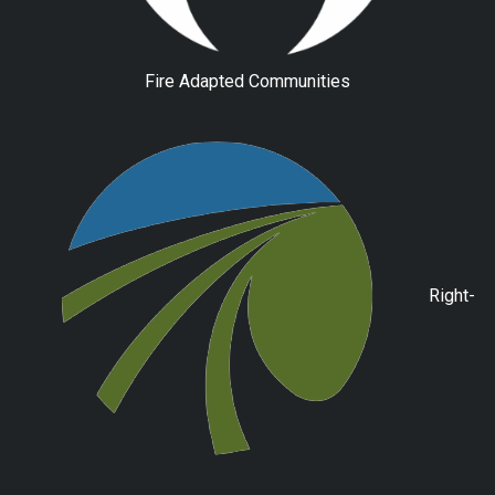
Fire Adapted Communities
Right-