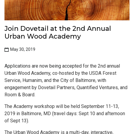
Join Dovetail at the 2nd Annual
Urban Wood Academy
May 30, 2019
Applications are now being accepted
for the 2nd annual
Urban Wood Academy, co-hosted by the USDA Forest
Service, Humanim, and the City of Baltimore, with
engagement by Dovetail Partners, Quantified Ventures, and
Room & Board.
The Academy workshop will be held September 11-13,
2019 in Baltimore, MD (travel days: Sept 10 and afternoon
of Sept 13).
The Urban Wood Academy is a multi-day, interactive,