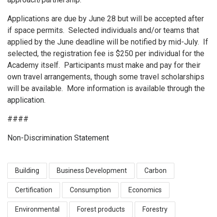
Applications are due by June 28 but will be accepted after
if space permits. Selected individuals and/or teams that
applied by the June deadline will be notified by mid-July. If
selected, the registration fee is $250 per individual for the
Academy itself. Participants must make and pay for their
own travel arrangements, though some travel scholarships
will be available. More information is available through the
application
.
####
Non-Discrimination Statement
Building
Business Development
Carbon
Certification
Consumption
Economics
Environmental
Forest products
Forestry