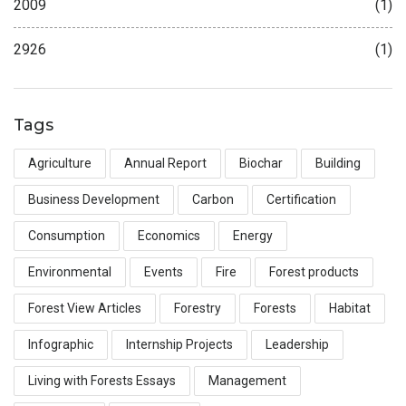
2009
(1)
2926
(1)
Tags
Agriculture
Annual Report
Biochar
Building
Business Development
Carbon
Certification
Consumption
Economics
Energy
Environmental
Events
Fire
Forest products
Forest View Articles
Forestry
Forests
Habitat
Infographic
Internship Projects
Leadership
Living with Forests Essays
Management