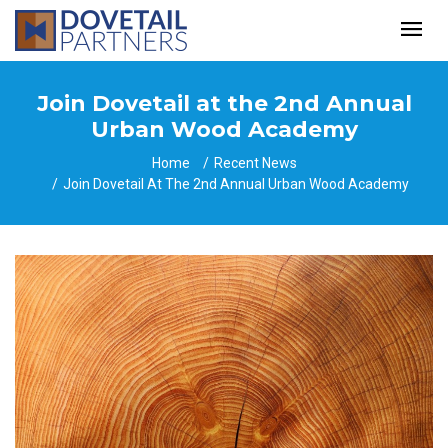
Join Dovetail at the 2nd Annual
Urban Wood Academy
Home
Recent News
Join Dovetail At The 2nd Annual Urban Wood Academy