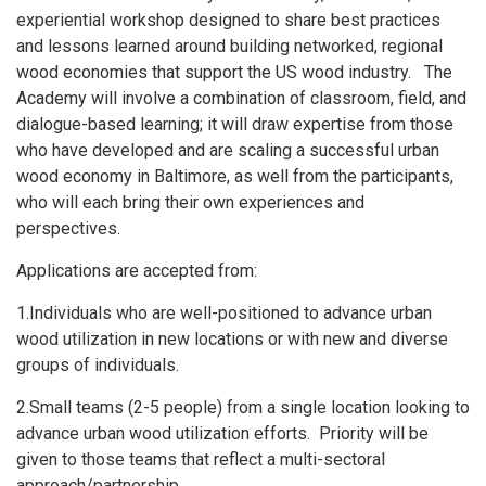
experiential workshop designed to share best practices
and lessons learned around building networked, regional
wood economies that support the US wood industry. The
Academy will involve a combination of classroom, field, and
dialogue-based learning; it will draw expertise from those
who have developed and are scaling a successful urban
wood economy in Baltimore, as well from the participants,
who will each bring their own experiences and
perspectives.
Applications are accepted from:
1.Individuals who are well-positioned to advance urban
wood utilization in new locations or with new and diverse
groups of individuals.
2.Small teams (2-5 people) from a single location looking to
advance urban wood utilization efforts. Priority will be
given to those teams that reflect a multi-sectoral
approach/partnership.