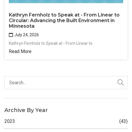
Kathryn Fernholz to Speak at - From Linear to
Circular: Advancing the Built Environment in
Minnesota
July 24, 2026
Kathryn Fernholz to Speak at - From Linear to
Read More
Archive By Year
2023
(43)