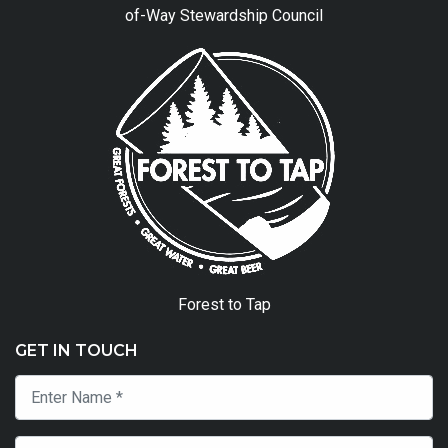
of-Way Stewardship Council
Forest to Tap
GET IN TOUCH