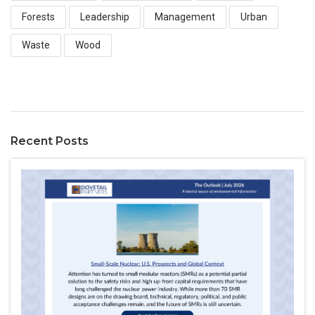
Forests
Leadership
Management
Urban
Waste
Wood
Recent Posts