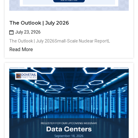
The Outlook | July 2026
July 23, 2926
The Outlook | July 2026Small-Scale Nuclear ReportL
Read More