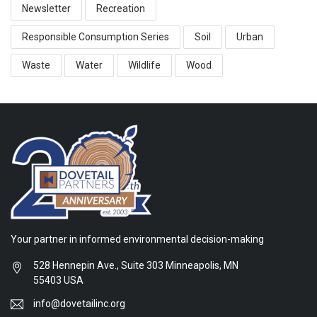
Newsletter
Recreation
Responsible Consumption Series
Soil
Urban
Waste
Water
Wildlife
Wood
Your partner in informed environmental decision-making
528 Hennepin Ave., Suite 303 Minneapolis, MN
55403 USA
info@dovetailinc.org