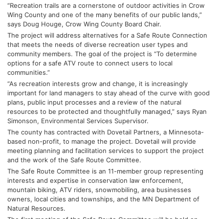
“Recreation trails are a cornerstone of outdoor activities in Crow 
Wing County and one of the many benefits of our public lands,” 
says Doug Houge, Crow Wing County Board Chair.
The project will address alternatives for a Safe Route Connection 
that meets the needs of diverse recreation user types and 
community members. The goal of the project is “To determine 
options for a safe ATV route to connect users to local 
communities.”
“As recreation interests grow and change, it is increasingly 
important for land managers to stay ahead of the curve with good 
plans, public input processes and a review of the natural 
resources to be protected and thoughtfully managed,” says Ryan 
Simonson, Environmental Services Supervisor.
The county has contracted with Dovetail Partners, a Minnesota-
based non-profit, to manage the project. Dovetail will provide 
meeting planning and facilitation services to support the project 
and the work of the Safe Route Committee.
The Safe Route Committee is an 11-member group representing 
interests and expertise in conservation law enforcement, 
mountain biking, ATV riders, snowmobiling, area businesses 
owners, local cities and townships, and the MN Department of 
Natural Resources.