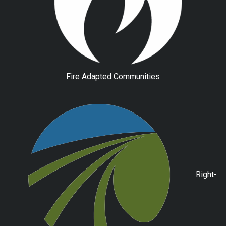
Fire Adapted Communities
Right-