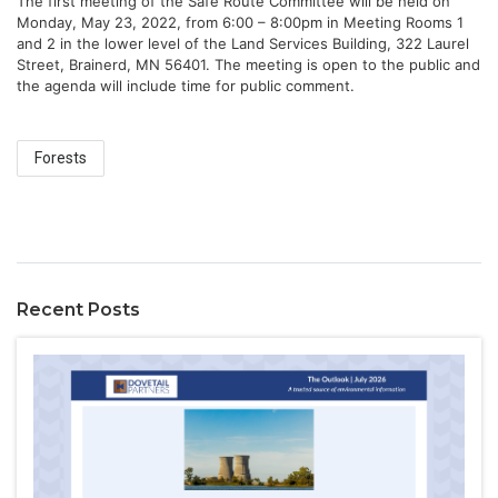
The first meeting of the Safe Route Committee will be held on 
Monday, May 23, 2022, from 6:00 – 8:00pm in Meeting Rooms 1 
and 2 in the lower level of the Land Services Building, 322 Laurel 
Street, Brainerd, MN 56401. The meeting is open to the public and 
the agenda will include time for public comment.
Forests
Recent Posts