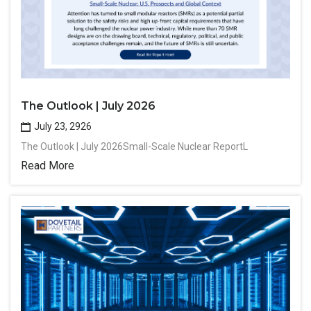
The Outlook | July 2026
July 23, 2926
The Outlook | July 2026Small-Scale Nuclear ReportL
Read More