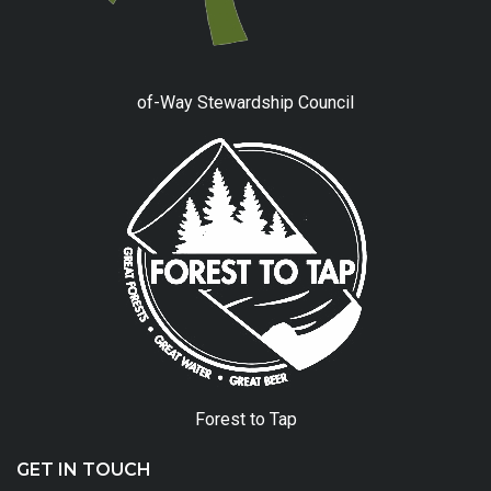
of-Way Stewardship Council
Forest to Tap
GET IN TOUCH