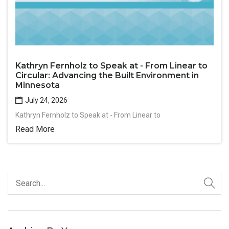
Kathryn Fernholz to Speak at - From Linear to
Circular: Advancing the Built Environment in
Minnesota
July 24, 2026
Kathryn Fernholz to Speak at - From Linear to
Read More