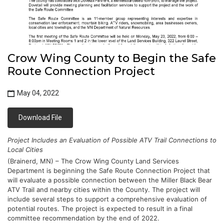
Crow Wing County to Begin the Safe
Route Connection Project
May 04, 2022
Download File
Project Includes an Evaluation of Possible ATV Trail Connections to 
Local Cities
(Brainerd, MN) – The Crow Wing County Land Services 
Department is beginning the Safe Route Connection Project that 
will evaluate a possible connection between the Miller Black Bear 
ATV Trail and nearby cities within the County. The project will 
include several steps to support a comprehensive evaluation of 
potential routes. The project is expected to result in a final 
committee recommendation by the end of 2022.