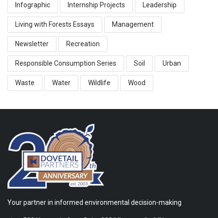
Infographic
Internship Projects
Leadership
Living with Forests Essays
Management
Newsletter
Recreation
Responsible Consumption Series
Soil
Urban
Waste
Water
Wildlife
Wood
Your partner in informed environmental decision-making