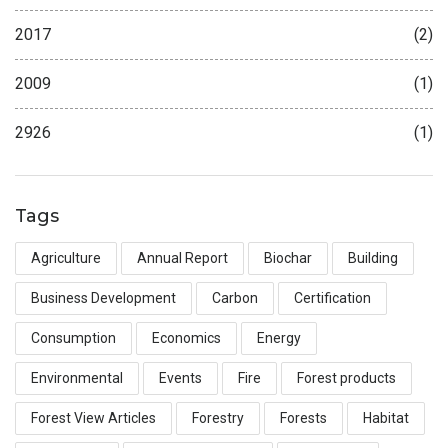
2017
(2)
2009
(1)
2926
(1)
Tags
Agriculture
Annual Report
Biochar
Building
Business Development
Carbon
Certification
Consumption
Economics
Energy
Environmental
Events
Fire
Forest products
Forest View Articles
Forestry
Forests
Habitat