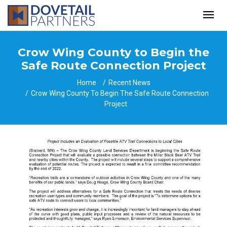
Crow Wing County to Begin the
Safe Route Connection Project
Home
Recent News
Crow Wing County To Begin The Safe Route Connection
Project