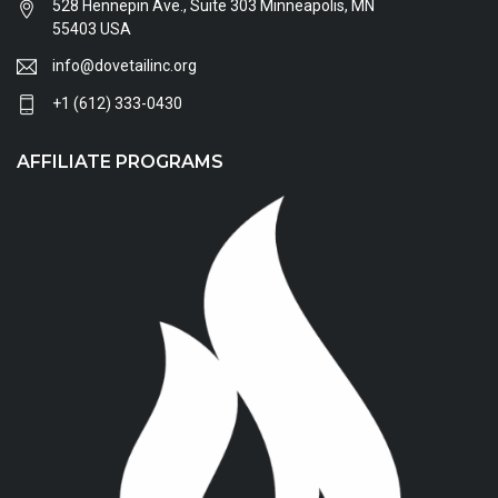
528 Hennepin Ave., Suite 303 Minneapolis, MN
55403 USA
info@dovetailinc.org
+1 (612) 333-0430
AFFILIATE PROGRAMS