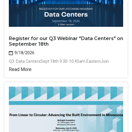
Register for our Q3 Webinar "Data Centers" on
September 18th
9/18/2026
Q3: Data CentersSept 18th 9:30-10:45am EasternJoin
Read More