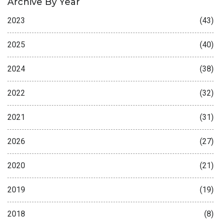
Archive By Year
2023
(43)
2025
(40)
2024
(38)
2022
(32)
2021
(31)
2026
(27)
2020
(21)
2019
(19)
2018
(8)