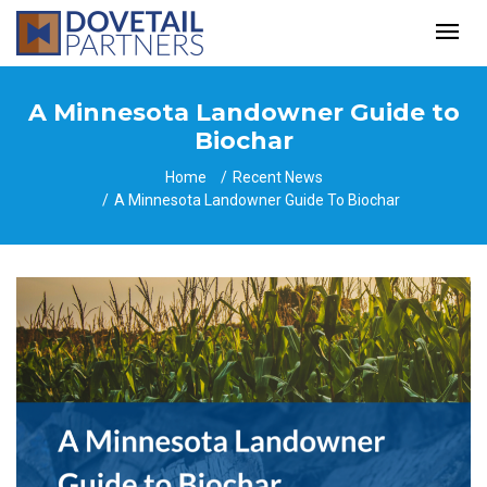
A Minnesota Landowner Guide to
Biochar
Home
Recent News
A Minnesota Landowner Guide To Biochar