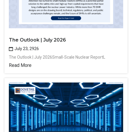
The Outlook | July 2026
July 23, 2926
The Outlook | July 2026Small-Scale Nuclear ReportL
Read More