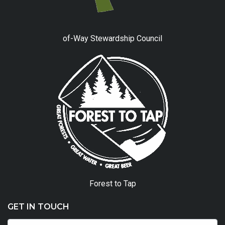
of-Way Stewardship Council
Forest to Tap
GET IN TOUCH