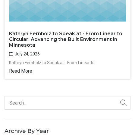
Kathryn Fernholz to Speak at - From Linear to
Circular: Advancing the Built Environment in
Minnesota
July 24, 2026
Kathryn Fernholz to Speak at - From Linear to
Read More
Archive By Year