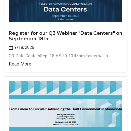
Register for our Q3 Webinar "Data Centers" on
September 18th
9/18/2026
Q3: Data CentersSept 18th 9:30-10:45am EasternJoin
Read More