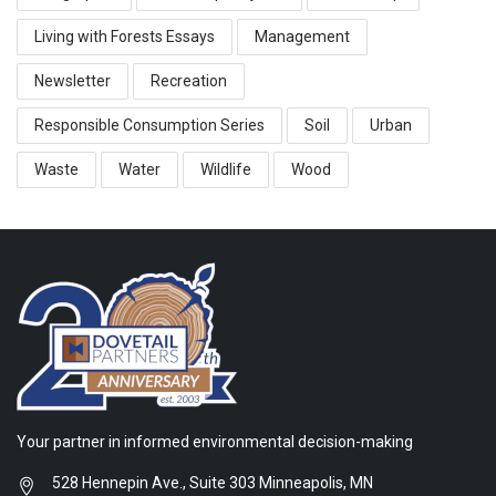
Living with Forests Essays
Management
Newsletter
Recreation
Responsible Consumption Series
Soil
Urban
Waste
Water
Wildlife
Wood
Your partner in informed environmental decision-making
528 Hennepin Ave., Suite 303 Minneapolis, MN