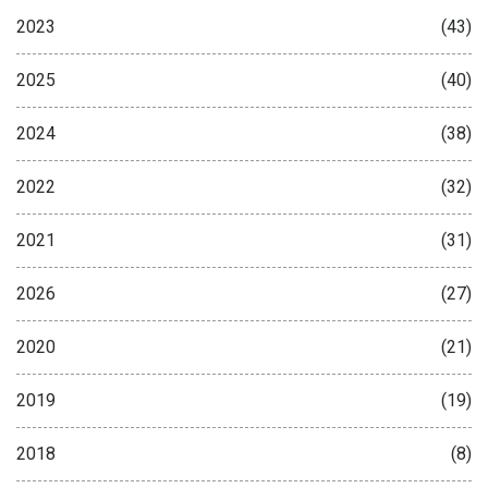
2023
(43)
2025
(40)
2024
(38)
2022
(32)
2021
(31)
2026
(27)
2020
(21)
2019
(19)
2018
(8)