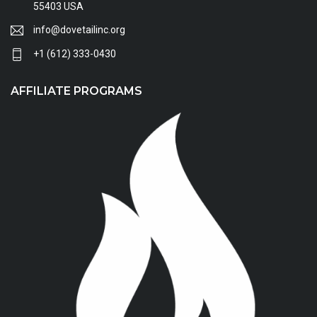
55403 USA
info@dovetailinc.org
+1 (612) 333-0430
AFFILIATE PROGRAMS