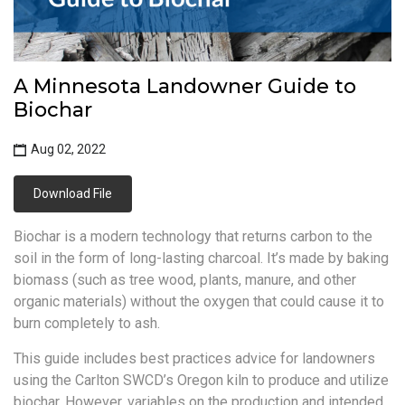
A Minnesota Landowner Guide to
Biochar
Aug 02, 2022
Download File
Biochar is a modern technology that returns carbon to the
soil in the form of long-lasting charcoal. It’s made by baking
biomass (such as tree wood, plants, manure, and other
organic materials) without the oxygen that could cause it to
burn completely to ash.
This guide includes best practices advice for landowners
using the Carlton SWCD’s Oregon kiln to produce and utilize
biochar. However, variables on the production and intended