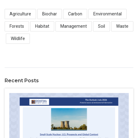
Agriculture
Biochar
Carbon
Environmental
Forests
Habitat
Management
Soil
Waste
Wildlife
Recent Posts