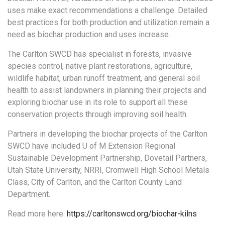
uses make exact recommendations a challenge. Detailed
best practices for both production and utilization remain a
need as biochar production and uses increase.
The Carlton SWCD has specialist in forests, invasive
species control, native plant restorations, agriculture,
wildlife habitat, urban runoff treatment, and general soil
health to assist landowners in planning their projects and
exploring biochar use in its role to support all these
conservation projects through improving soil health.
Partners in developing the biochar projects of the Carlton
SWCD have included U of M Extension Regional
Sustainable Development Partnership, Dovetail Partners,
Utah State University, NRRI, Cromwell High School Metals
Class, City of Carlton, and the Carlton County Land
Department.
Read more here:
https://carltonswcd.org/biochar-kilns