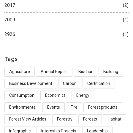
2017
(2)
2009
(1)
2926
(1)
Tags
Agriculture
Annual Report
Biochar
Building
Business Development
Carbon
Certification
Consumption
Economics
Energy
Environmental
Events
Fire
Forest products
Forest View Articles
Forestry
Forests
Habitat
Infographic
Internship Projects
Leadership