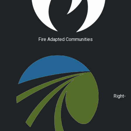
Fire Adapted Communities
Right-