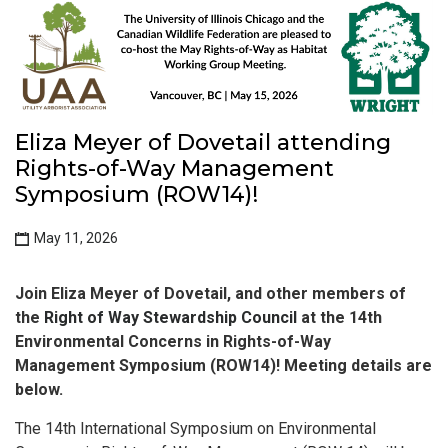
Eliza Meyer of Dovetail attending
Rights-of-Way Management
Symposium (ROW14)!
May 11, 2026
Join Eliza Meyer of Dovetail, and other members of
the
Right of Way Stewardship Council
at the 14th
Environmental Concerns in Rights-of-Way
Management Symposium (ROW14)! Meeting details are
below.
The 14th International Symposium on Environmental