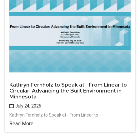
Kathryn Fernholz to Speak at - From Linear to
Circular: Advancing the Built Environment in
Minnesota
July 24, 2026
Kathryn Fernholz to Speak at - From Linear to
Read More