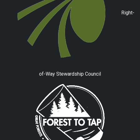
Right-
of-Way Stewardship Council