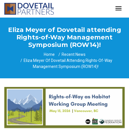
Eliza Meyer of Dovetail attending
Rights-of-Way Management
Symposium (ROW14)!
Home
Recent News
Eliza Meyer Of Dovetail Attending Rights-Of-Way
Management Symposium (ROW14)!