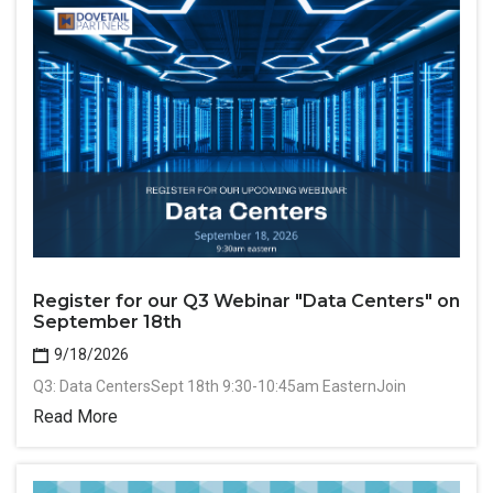
Register for our Q3 Webinar "Data Centers" on
September 18th
9/18/2026
Q3: Data CentersSept 18th 9:30-10:45am EasternJoin
Read More