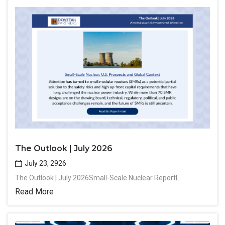
The Outlook | July 2026
July 23, 2926
The Outlook | July 2026Small-Scale Nuclear ReportL
Read More