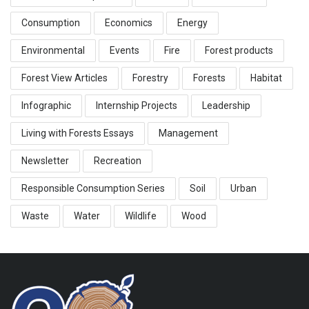
Consumption
Economics
Energy
Environmental
Events
Fire
Forest products
Forest View Articles
Forestry
Forests
Habitat
Infographic
Internship Projects
Leadership
Living with Forests Essays
Management
Newsletter
Recreation
Responsible Consumption Series
Soil
Urban
Waste
Water
Wildlife
Wood