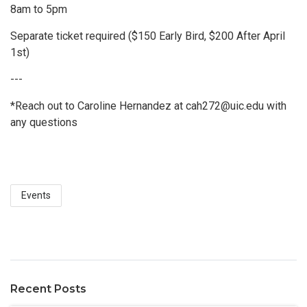
8am to 5pm
Separate ticket required ($150 Early Bird, $200 After April
1st)
---
*Reach out to Caroline Hernandez at cah272@uic.edu with
any questions
Events
Recent Posts