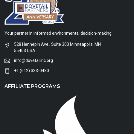
Your partner in informed environmental decision-making
528 Hennepin Ave., Suite 303 Minneapolis, MN
55403 USA
info@dovetailinc.org
+1 (612) 333-0430
AFFILIATE PROGRAMS