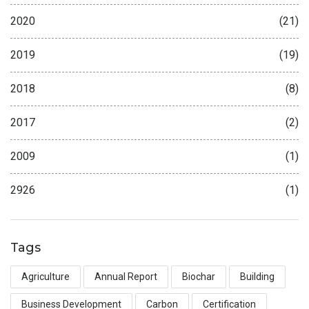
2020
(21)
2019
(19)
2018
(8)
2017
(2)
2009
(1)
2926
(1)
Tags
Agriculture
Annual Report
Biochar
Building
Business Development
Carbon
Certification