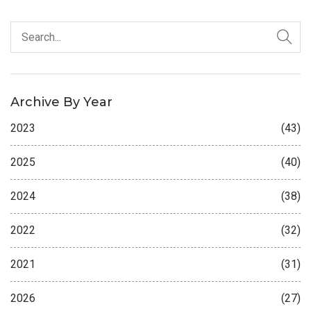
Archive By Year
2023
(43)
2025
(40)
2024
(38)
2022
(32)
2021
(31)
2026
(27)