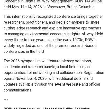
Concerns in Rights-of-Way Management (ROW 14) will be
held May 11–14, 2026, in Vancouver, British Columbia.
This internationally recognized conference brings together
researchers, practitioners, and decision-makers to share
cutting-edge research and explore innovative approaches
to managing environmental concerns in rights-of-way. Held
every three to four years since the early 1970s, ROW is
widely regarded as one of the premier research-based
conferences in the field.
The 2026 symposium will feature plenary sessions,
academic and research panels, a local field tour, and
opportunities for networking and collaboration. Registration
opens November 4, 2025, with additional details and
updates available through the
event website
and official
communications.
---