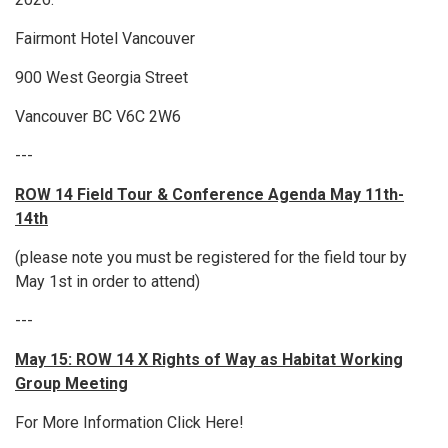
Fairmont Hotel Vancouver
900 West Georgia Street
Vancouver BC V6C 2W6
---
ROW 14 Field Tour & Conference Agenda May 11th-
14th
(please note you must be registered for the field tour by
May 1st in order to attend)
---
May 15: ROW 14 X Rights of Way as Habitat Working
Group Meeting
For More Information Click Here!