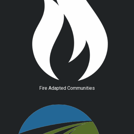
Fire Adapted Communities