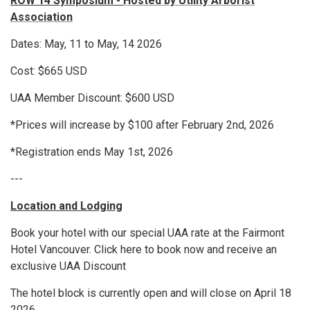
ROW 14 Symposium -
Hosted by Utility Arborist
Association
Dates: May, 11 to May, 14 2026
Cost: $665 USD
UAA Member Discount: $600 USD
*Prices will increase by $100 after February 2nd, 2026
*Registration ends May 1st, 2026
---
Location and Lodging
Book your hotel with our special UAA rate at the Fairmont
Hotel Vancouver. Click here to book now and receive an
exclusive UAA Discount
The hotel block is currently open and will close on April 18
2026.