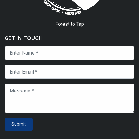
Forest to Tap
GET IN TOUCH
Submit