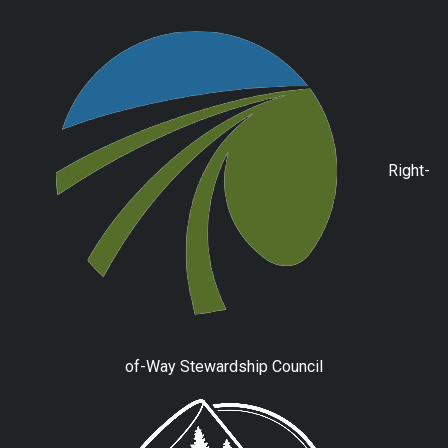
Right-
of-Way Stewardship Council