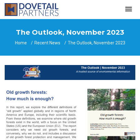
The Outlook, November 2023
Home
Recent News
The Outlook, November 2023