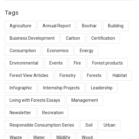
Tags
Agriculture
Annual Report
Biochar
Building
Business Development
Carbon
Certification
Consumption
Economics
Energy
Environmental
Events
Fire
Forest products
Forest View Articles
Forestry
Forests
Habitat
Infographic
Internship Projects
Leadership
Living with Forests Essays
Management
Newsletter
Recreation
Responsible Consumption Series
Soil
Urban
Waste
Water
Wildlife
Wood