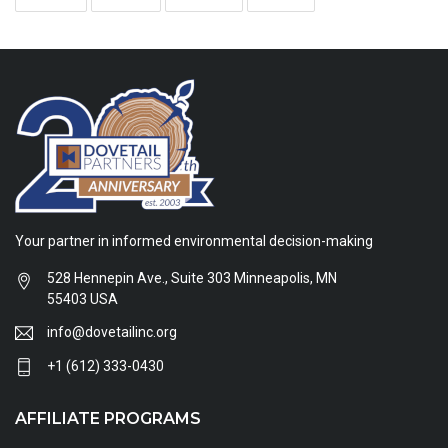
Your partner in informed environmental decision-making
528 Hennepin Ave., Suite 303 Minneapolis, MN
55403 USA
info@dovetailinc.org
+1 (612) 333-0430
AFFILIATE PROGRAMS