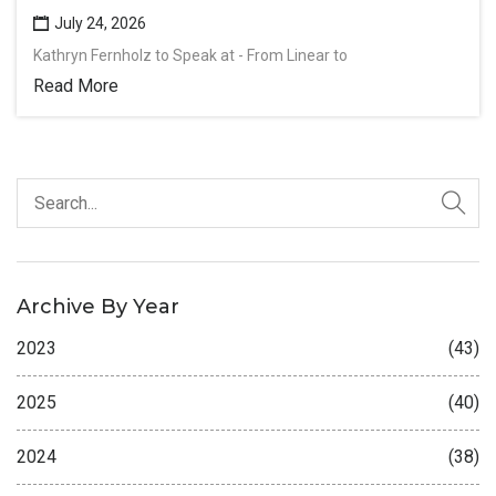
July 24, 2026
Kathryn Fernholz to Speak at - From Linear to
Read More
Archive By Year
2023
(43)
2025
(40)
2024
(38)