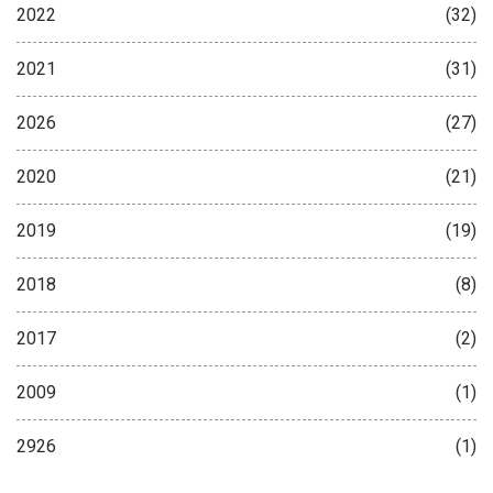
2022
(32)
2021
(31)
2026
(27)
2020
(21)
2019
(19)
2018
(8)
2017
(2)
2009
(1)
2926
(1)