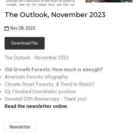
The Outlook, November 2023
Nov 28, 2023
Download File
The Outlook - November 2023
Old Growth Forests: How much is enough?
America's Forests Infographic
Climate Smart Forestry: A Trend to Watch?
Ely Fireshed Coordinator position
Dovetail 20th Anniversary - Thank you!
Read the newsletter online.
Newsletter