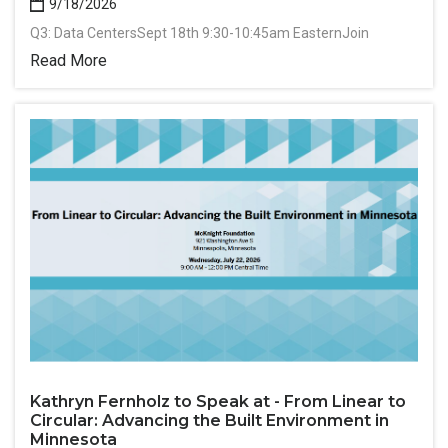
9/18/2026
Q3: Data CentersSept 18th 9:30-10:45am EasternJoin
Read More
Kathryn Fernholz to Speak at - From Linear to
Circular: Advancing the Built Environment in
Minnesota