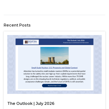
Recent Posts
The Outlook | July 2026