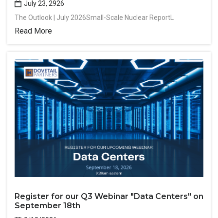
July 23, 2926
The Outlook | July 2026Small-Scale Nuclear ReportL
Read More
Register for our Q3 Webinar "Data Centers" on
September 18th