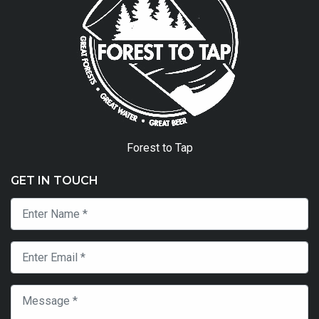
Forest to Tap
GET IN TOUCH