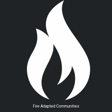
Fire Adapted Communities