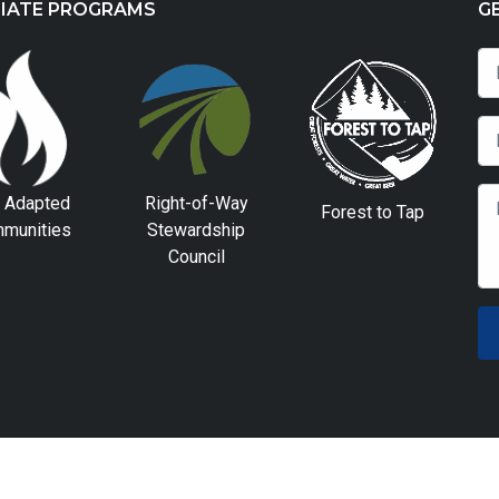
LIATE PROGRAMS
G
e Adapted
Right-of-Way
Forest to Tap
munities
Stewardship
Council