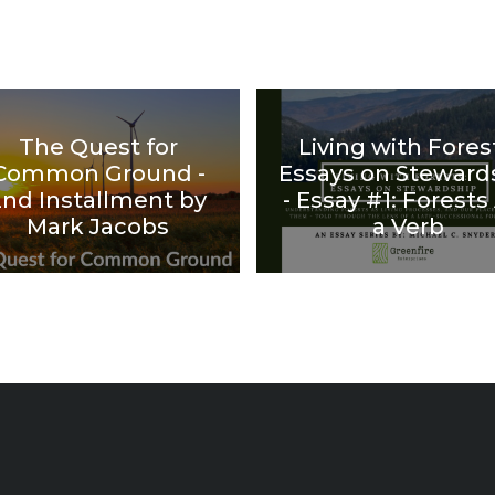
The Quest for
Living with Fores
Common Ground -
Essays on Steward
2nd Installment by
- Essay #1: Forests
Mark Jacobs
a Verb