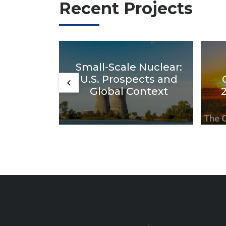
Recent Projects
Small-Scale Nuclear:
U.S. Prospects and
Global Context