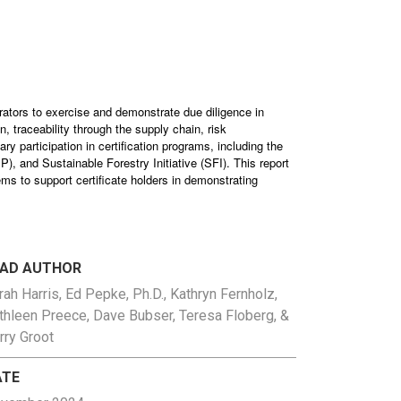
rators to exercise and demonstrate due diligence in
, traceability through the supply chain, risk
y participation in certification programs, including the
 and Sustainable Forestry Initiative (SFI). This report
ems to support certificate holders in demonstrating
EAD AUTHOR
rah Harris, Ed Pepke, Ph.D., Kathryn Fernholz,
thleen Preece, Dave Bubser, Teresa Floberg, &
rry Groot
ATE