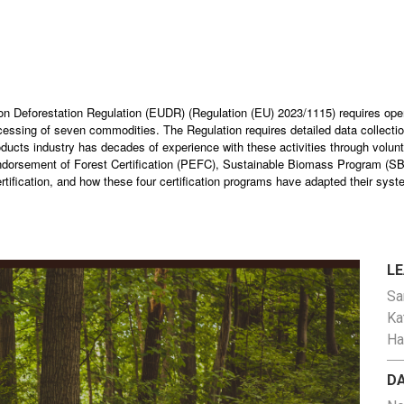
nion Deforestation Regulation (EUDR) (Regulation (EU) 2023/1115) requires ope
ocessing of seven commodities. The Regulation requires detailed data collection
ducts industry has decades of experience with these activities through voluntar
orsement of Forest Certification (PEFC), Sustainable Biomass Program (SBP),
rtification, and how these four certification programs have adapted their syst
L
Sa
Ka
Ha
D