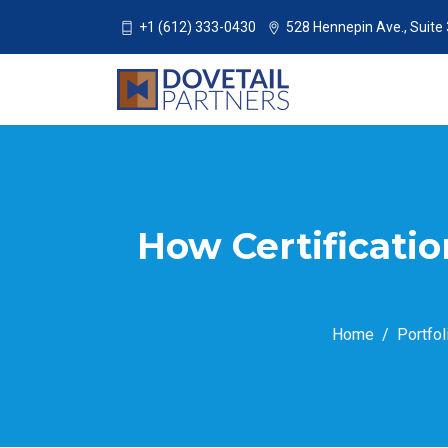
+1 (612) 333-0430
528 Hennepin Ave., Suite
How Certificati
Home
Portfol