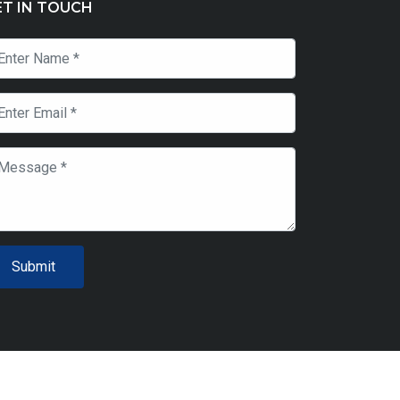
ET IN TOUCH
Submit