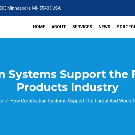
 303 Minneapolis, MN 55403 USA
HOME
ABOUT
SERVICES
NEWS
PORTFOL
on Systems Support the
Products Industry
io
How Certification Systems Support The Forest And Wood P