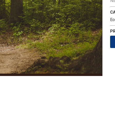
No
C
Ec
PR