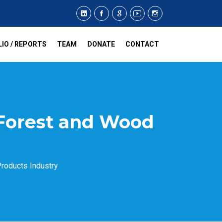
IO / REPORTS
TEAM
DONATE
CONTACT
 Forest and Wood
roducts Industry