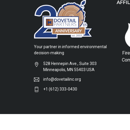
AFFI
Your partner in informed environmental
Fir
decision-making
Com
528 Hennepin Ave., Suite 303
Minneapolis, MN 55403 USA
info@dovetailinc.org
+1 (612) 333-0430