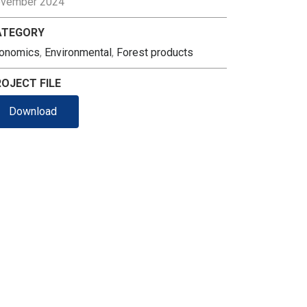
vember 2024
ATEGORY
onomics
,
Environmental
,
Forest products
OJECT FILE
Download