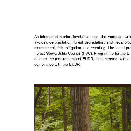
As introduced in prior Dovetail articles, the European U
avoiding deforestation, forest degradation, and illegal pr
assessment, risk mitigation, and reporting. The forest pro
Forest Stewardship Council (FSC), Programme for the End
outlines the requirements of EUDR, their intersect with ce
compliance with the EUDR.