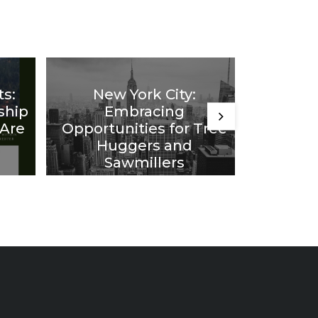
ts:
New York City:
Comin
ship
Embracing
Idea
 Are
Opportunities for Tree
from F
Huggers and
20 Year
Sawmillers