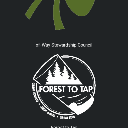
of-Way Stewardship Council
Forest to Tap