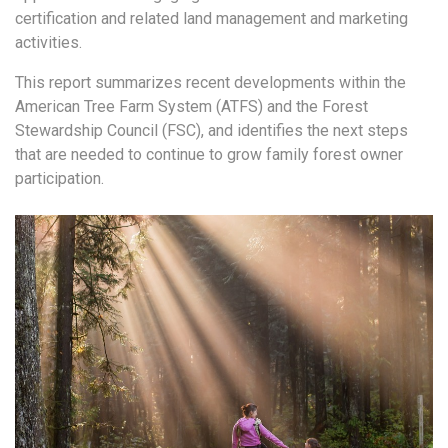
certification and related land
management and marketing
activities.
This report summarizes recent developments within the
American Tree Farm System (ATFS)
and the Forest
Stewardship Council (FSC), and identifies the next steps
that are needed to
continue to grow family forest owner
participation.