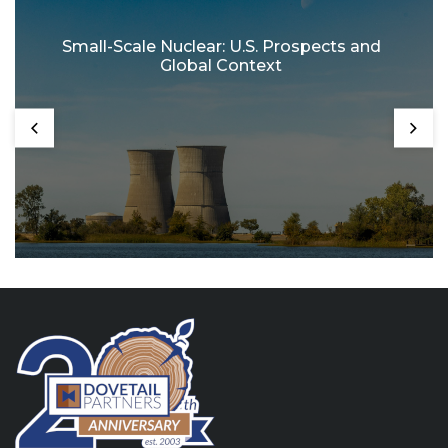
Small-Scale Nuclear: U.S. Prospects and
Global Context