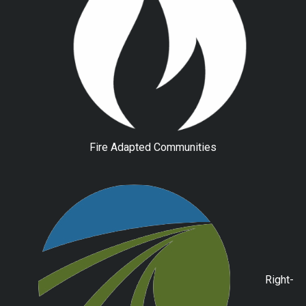
Fire Adapted Communities
Right-