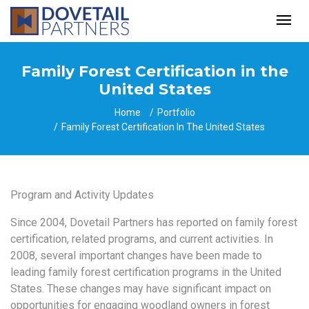
Family Forest Certification in the
United States
Home
Portfolio
Family Forest Certification In The United States
Program and Activity Updates
Since 2004, Dovetail Partners has reported on family forest
certification, related programs,
and current activities. In
2008, several important changes have been made to
leading family
forest certification programs in the United
States. These changes may have significant impact
on
opportunities for engaging woodland owners in forest