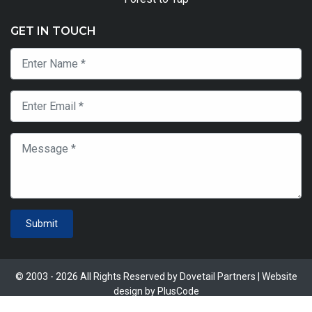
GET IN TOUCH
Submit
© 2003 - 2026 All Rights Reserved by Dovetail Partners | Website
design by
PlusCode