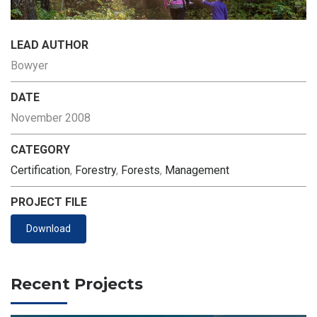
LEAD AUTHOR
Bowyer
DATE
November 2008
CATEGORY
Certification
,
Forestry
,
Forests
,
Management
PROJECT FILE
Download
Recent Projects