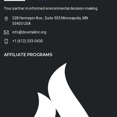
Your partner in informed environmental decision-making
528 Hennepin Ave., Suite 303 Minneapolis, MN
55403 USA
info@dovetailinc.org
+1 (612) 333-0430
AFFILIATE PROGRAMS