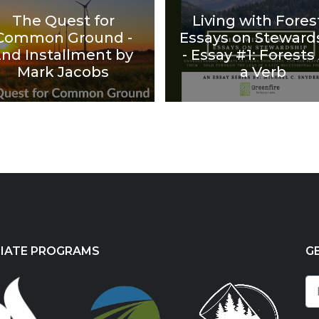
The Quest for
Living with Fores
Common Ground -
Essays on Steward
2nd Installment by
- Essay #1: Forests
Mark Jacobs
a Verb
LIATE PROGRAMS
G