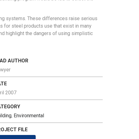
ng systems. These differences raise serious
es
for steel products use that exist in many
 and highlight the dangers
of using simplistic
EAD AUTHOR
wyer
ATE
ril 2007
ATEGORY
ilding
,
Environmental
OJECT FILE