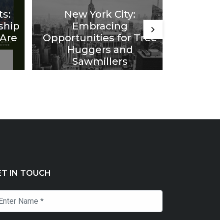
ts:
New York City:
Comin
ship
Embracing
Idea
 Are
Opportunities for Tree
from F
Huggers and
20 Year
Sawmillers
ET IN TOUCH