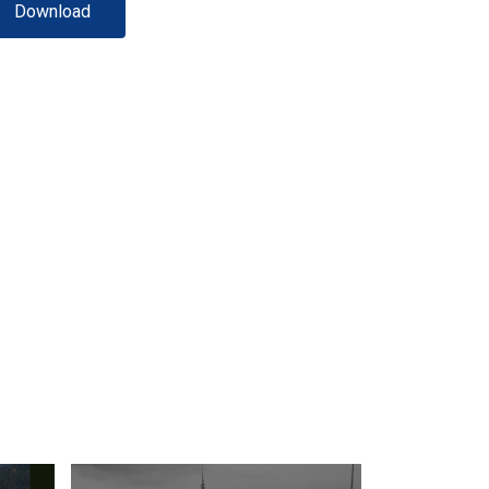
Download