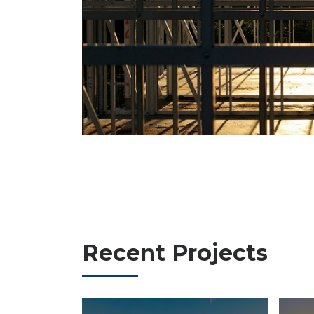
Recent Projects