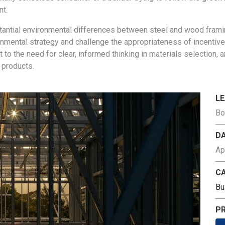
nt.
stantial environmental differences between
steel and wood frami
onmental strategy and challenge the appropriateness of incentiv
nt
to the need for clear, informed thinking in materials selection,
 products.
L
Bo
D
Ap
C
Bu
PR