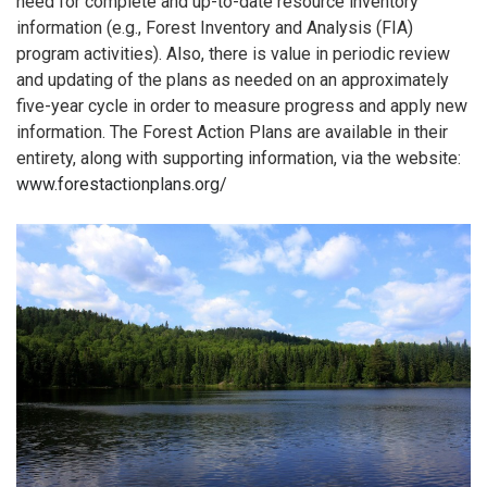
need for complete and up-to-date resource inventory
information (e.g., Forest Inventory and Analysis (FIA)
program activities). Also, there is value in periodic review
and updating of the plans as needed on an approximately
five-year cycle in order to measure progress and apply new
information. The Forest Action Plans are available in their
entirety, along with supporting information, via the website:
www.forestactionplans.org/