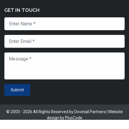
GET IN TOUCH
Submit
© 2003 - 2026 All Rights Reserved by Dovetail Partners | Website
design by
PlusCode