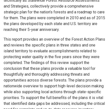
technically as Statewide Forest Resource Assessments
and Strategies, collectively provide a comprehensive
strategic plan for the nation’s forests and a roadmap to care
for them. The plans were completed in 2010 and as of 2015
the plans developed by each state and U.S. territory are
reaching their 5-year anniversary.
This report provides an overview of the Forest Action Plans
and reviews the specific plans in three states and one
island territory to evaluate accomplishments related to
protecting water quality in the five years since they were
completed. The findings of this review support the
conclusion that these plans provide a valuable tool for
thoughtfully and thoroughly addressing threats and
opportunities across diverse forests. The plans provide a
nationwide overview to support high-level decision making
while also supporting local actions through state-specific
priorities. To support the full benefits of the plans it is vital
that identified data gaps be addressed, including the critical