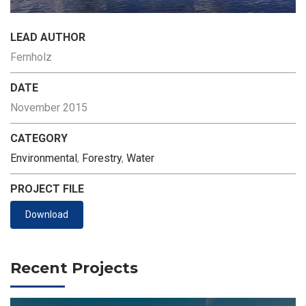
LEAD AUTHOR
Fernholz
DATE
November 2015
CATEGORY
Environmental
,
Forestry
,
Water
PROJECT FILE
Download
Recent Projects