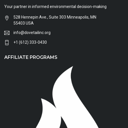
Your partner in informed environmental decision-making
528 Hennepin Ave., Suite 303 Minneapolis, MN
55403 USA
info@dovetailinc.org
+1 (612) 333-0430
AFFILIATE PROGRAMS