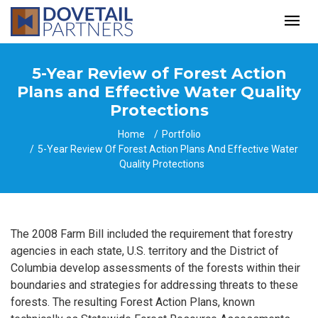
5-Year Review of Forest Action
Plans and Effective Water Quality
Protections
Home
Portfolio
5-Year Review Of Forest Action Plans And Effective Water
Quality Protections
The 2008 Farm Bill included the requirement that forestry
agencies in each state, U.S. territory and the District of
Columbia develop assessments of the forests within their
boundaries and strategies for addressing threats to these
forests. The resulting Forest Action Plans, known