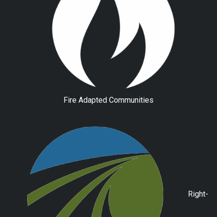
Fire Adapted Communities
Right-