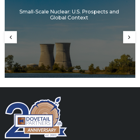
Small-Scale Nuclear: U.S. Prospects and
Global Context