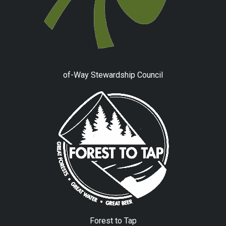
of-Way Stewardship Council
Forest to Tap